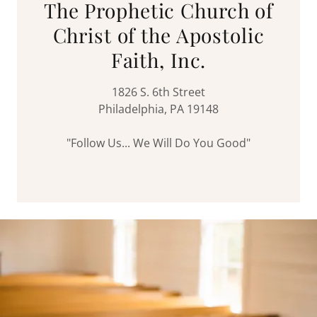
The Prophetic Church of
Christ of the Apostolic
Faith, Inc.
1826 S. 6th Street
Philadelphia, PA 19148
"Follow Us... We Will Do You Good"