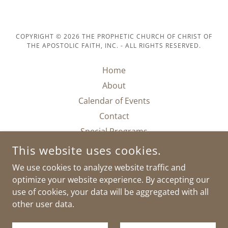
COPYRIGHT © 2026 THE PROPHETIC CHURCH OF CHRIST OF
THE APOSTOLIC FAITH, INC. - ALL RIGHTS RESERVED.
Home
About
Calendar of Events
Contact
Special Programs
Support Interest Survey
This website uses cookies.
Donate
We use cookies to analyze website traffic and
Join Us On Zoom
optimize your website experience. By accepting our
use of cookies, your data will be aggregated with all
other user data.
POWERED BY