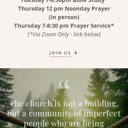
Thursday 12 pm Noonday Prayer
(in person)
Thursday 7-8:30 pm Prayer Service*
(
*Via Zoom Only - link below
)
JOIN US
The church is not a building,
but a community of imperfect
people who are being