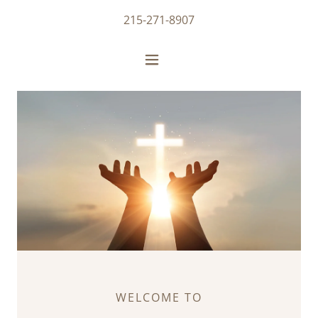
215-271-8907
WELCOME TO