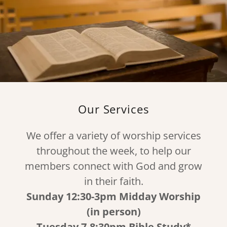
Our Services
We offer a variety of worship services
throughout the week, to help our
members connect with God and grow
in their faith.
Sunday 12:30-3pm Midday Worship
(in person)
Tuesday 7-8:30pm Bible Study*