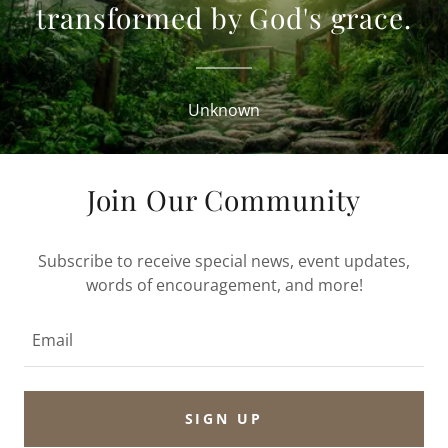
transformed by God's grace.
Unknown
Join Our Community
Subscribe to receive special news, event updates,
words of encouragement, and more!
Email
SIGN UP